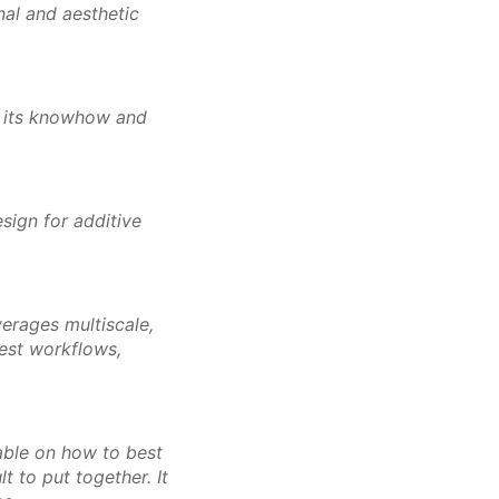
onal and aesthetic
n its knowhow and
sign for additive
verages multiscale,
best workflows,
lable on how to best
t to put together. It