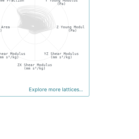
ume Fraction
Y Young Modulus
(Pa)
 Area
Z Young Modulus
²)
(Pa)
hear Modulus
YZ Shear Modulus
mm s²/kg)
(mm s²/kg)
ZX Shear Modulus
(mm s²/kg)
Explore more lattices...