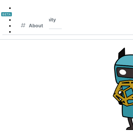
Home
Lattices
BETA
Community
About