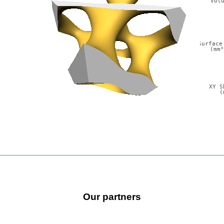
Vol
Surface
(mm
XY S
(
Our partners