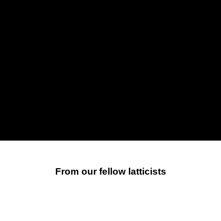
From our fellow latticists