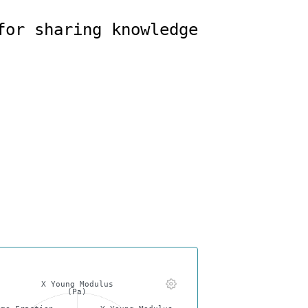
X Young Modulus
(Pa)