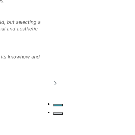
es.
ld, but selecting a
onal and aesthetic
n its knowhow and