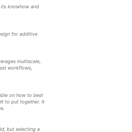
n its knowhow and
sign for additive
verages multiscale,
best workflows,
lable on how to best
t to put together. It
es.
ld, but selecting a