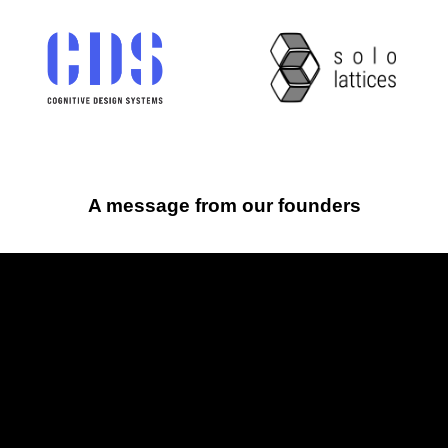
A message from our founders